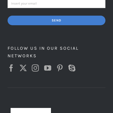
SEND
FOLLOW US IN OUR SOCIAL
NETWORKS