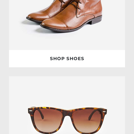
SHOP SHOES