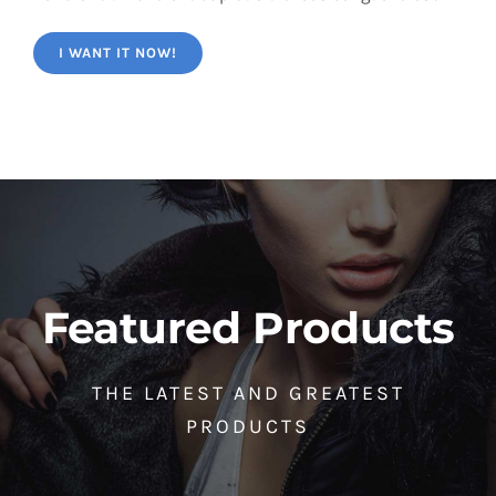
I WANT IT NOW!
Featured Products
THE LATEST AND GREATEST
PRODUCTS