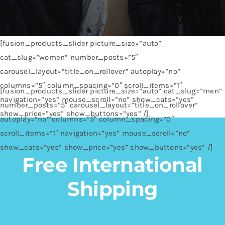
[fusion_products_slider picture_size=”auto”
cat_slug=”women” number_posts=”5″
carousel_layout=”title_on_rollover” autoplay=”no”
columns=”5″ column_spacing=”0″ scroll_items=”1″
[fusion_products_slider picture_size=”auto” cat_slug=”men”
navigation=”yes” mouse_scroll=”no” show_cats=”yes”
number_posts=”5″ carousel_layout=”title_on_rollover”
show_price=”yes” show_buttons=”yes” /]
autoplay=”no” columns=”5″ column_spacing=”0″
scroll_items=”1″ navigation=”yes” mouse_scroll=”no”
show_cats=”yes” show_price=”yes” show_buttons=”yes” /]
Free International
Shipping