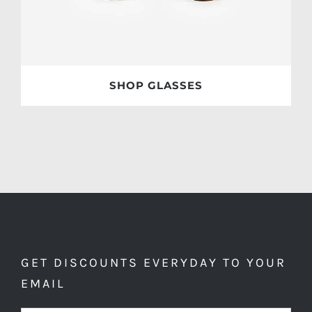
SHOP GLASSES
GET DISCOUNTS EVERYDAY TO YOUR
EMAIL