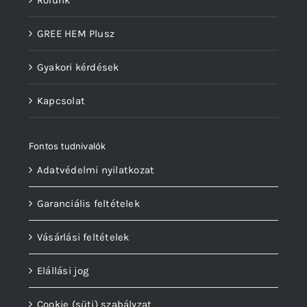
Rólunk
GREE HEM Plusz
Gyakori kérdések
Kapcsolat
Fontos tudnivalók
Adatvédelmi nyilatkozat
Garanciális feltételek
Vásárlási feltételek
Elállási jog
Cookie (süti) szabályzat