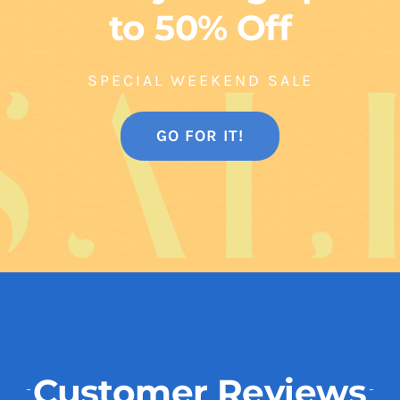
to 50% Off
SPECIAL WEEKEND SALE
GO FOR IT!
Customer Reviews