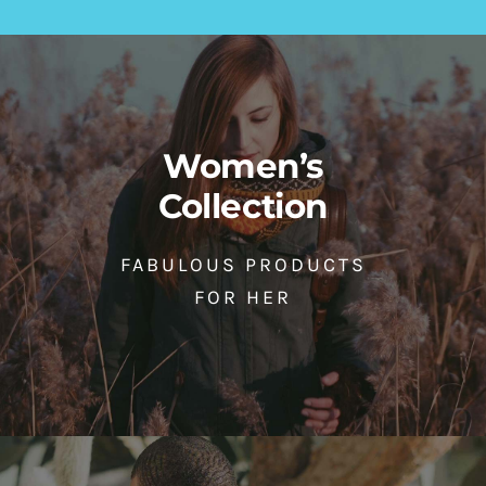
Women’s
Collection
FABULOUS PRODUCTS
FOR HER