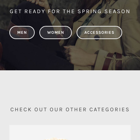
GET READY FOR THE SPRING SEASON
MEN
WOMEN
ACCESSORIES
CHECK OUT OUR OTHER CATEGORIES