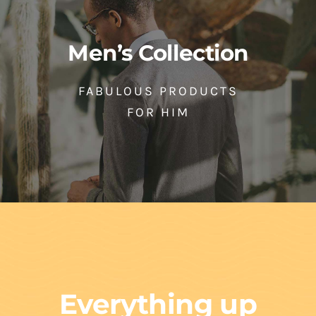
Men’s Collection
FABULOUS PRODUCTS
FOR HIM
Everything up