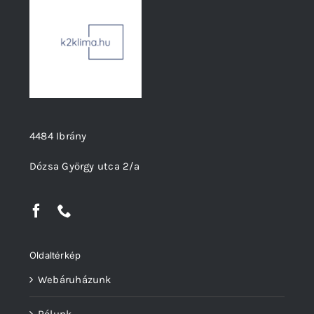
4484 Ibrány
Dózsa György utca 2/a
Oldaltérkép
Webáruházunk