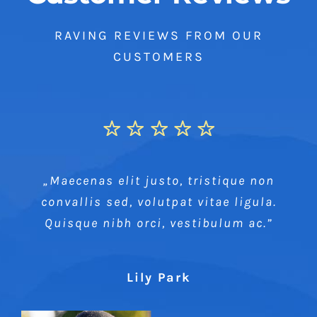
RAVING REVIEWS FROM OUR
CUSTOMERS
„Maecenas elit justo, tristique non
convallis sed, volutpat vitae ligula.
Quisque nibh orci, vestibulum ac.”
Lily Park