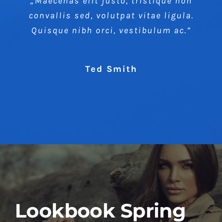
„Maecenas elit justo, tristique non
convallis sed, volutpat vitae ligula.
Quisque nibh orci, vestibulum ac.”
Ted Smith
Lookbook Spring