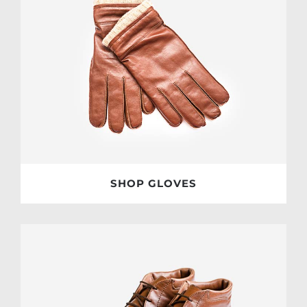
SHOP GLOVES