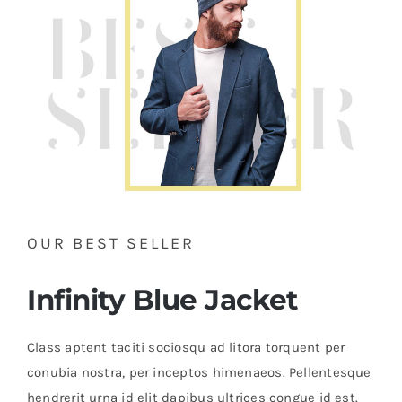
OUR BEST SELLER
Infinity Blue Jacket
Class aptent taciti sociosqu ad litora torquent per
conubia nostra, per inceptos himenaeos. Pellentesque
hendrerit urna id elit dapibus ultrices congue id est.